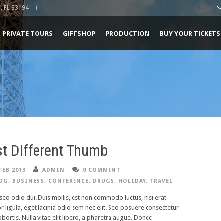
, FL 33194
PRIVATE TOURS
GIFTSHOP
PRODUCTION
BUY YOUR TICKETS
t Different Thumb
FEB 2013
ADMIN
0 COMMENT
OG
,
BUSINESS
,
CONFERENCE
,
DRUGS
,
HOLIDAY
,
TRAVEL
ed odio dui. Duis mollis, est non commodo luctus, nisi erat
or ligula, eget lacinia odio sem nec elit. Sed posuere consectetur
lobortis. Nulla vitae elit libero, a pharetra augue. Donec