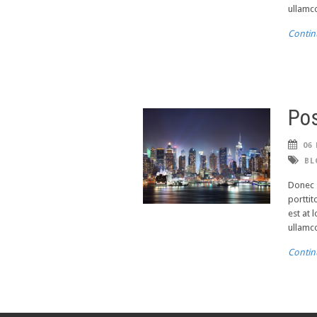
ullamco
Contin
Pos
06 
BL
Donec s
porttit
est at 
ullamco
Contin