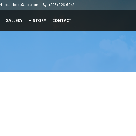
coairboat@aol.com
(305) 226-6048
GALLERY
HISTORY
CONTACT