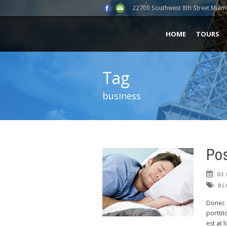
22700 Southwest 8th Street Miami
HOME
TOURS
Tag
business
Pos
03 
BL
Donec s
porttit
est at 