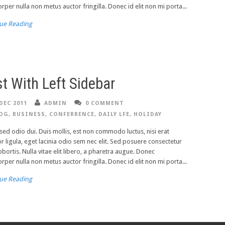
rper nulla non metus auctor fringilla. Donec id elit non mi porta...
ue Reading
t With Left Sidebar
DEC 2011
ADMIN
0 COMMENT
OG
,
BUSINESS
,
CONFERRENCE
,
DAILY LFE
,
HOLIDAY
ed odio dui. Duis mollis, est non commodo luctus, nisi erat
or ligula, eget lacinia odio sem nec elit. Sed posuere consectetur
lobortis. Nulla vitae elit libero, a pharetra augue. Donec
rper nulla non metus auctor fringilla. Donec id elit non mi porta...
ue Reading