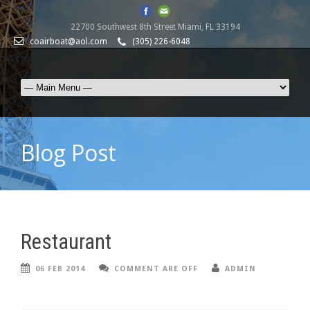
22700 Southwest 8th Street Miami, FL 33194
coairboat@aol.com
(305) 226-6048
Blog Post
Restaurant
06 FEB 2014
COMMENT ARE OFF
ADMIN