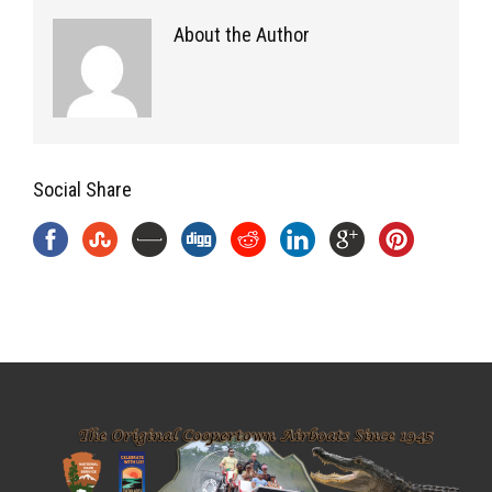
About the Author
Social Share