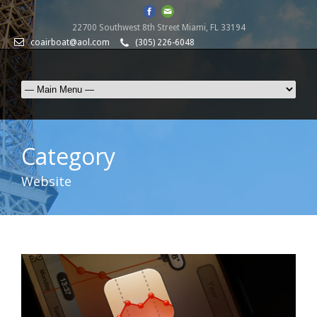
22700 Southwest 8th Street Miami, FL 33194
coairboat@aol.com
(305) 226-6048
Category
Website