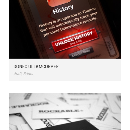
DONEC ULLAMCORPER
draft
,
Prints