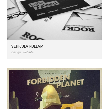
VEHICULA NULLAM
design
,
Website