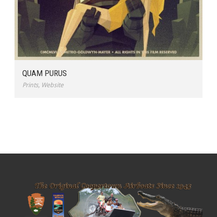
QUAM PURUS
Prints
,
Website