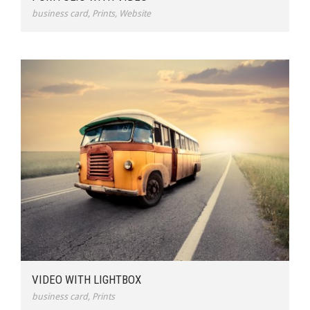
business card
,
Prints
,
Website
VIDEO WITH LIGHTBOX
business card
,
Prints