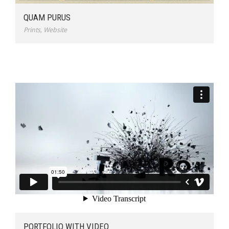
QUAM PURUS
Prints
,
Website
PORTFOLIO WITH VIDEO