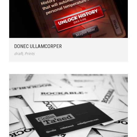
DONEC ULLAMCORPER
draft
,
Prints