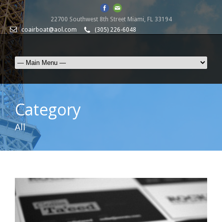
22700 Southwest 8th Street Miami, FL 33194
coairboat@aol.com
(305) 226-6048
Category
All