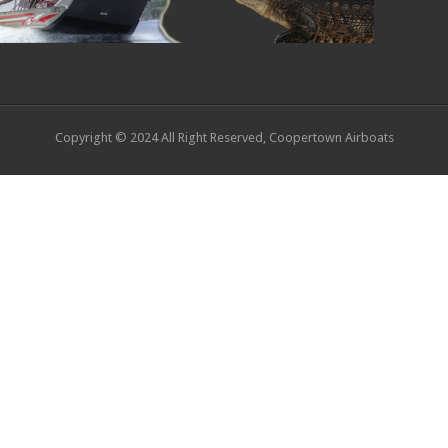
Copyright © 2024 All Right Reserved, Coopertown Airboats