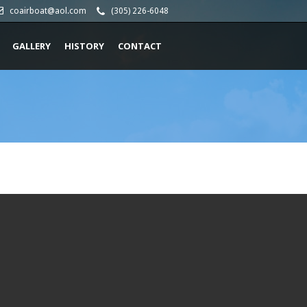
coairboat@aol.com
(305) 226-6048
GALLERY
HISTORY
CONTACT