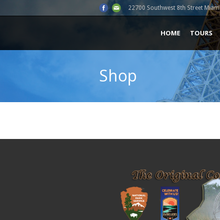
22700 Southwest 8th Street Miami
HOME
TOURS
Shop