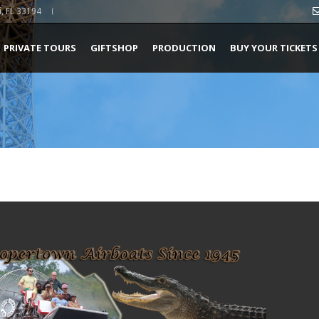
, FL 33194
PRIVATE TOURS
GIFTSHOP
PRODUCTION
BUY YOUR TICKETS