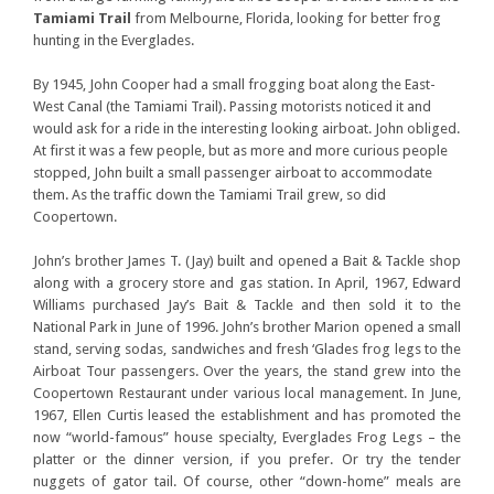
Tamiami Trail
from Melbourne, Florida, looking for better frog
hunting in the Everglades.
By 1945, John Cooper had a small frogging boat along the East-
West Canal (the Tamiami Trail). Passing motorists noticed it and
would ask for a ride in the interesting looking airboat. John obliged.
At first it was a few people, but as more and more curious people
stopped, John built a small passenger airboat to accommodate
them. As the traffic down the Tamiami Trail grew, so did
Coopertown.
John’s brother James T. (Jay) built and opened a Bait & Tackle shop
along with a grocery store and gas station. In April, 1967, Edward
Williams purchased Jay’s Bait & Tackle and then sold it to the
National Park in June of 1996. John’s brother Marion opened a small
stand, serving sodas, sandwiches and fresh ‘Glades frog legs to the
Airboat Tour passengers. Over the years, the stand grew into the
Coopertown Restaurant under various local management. In June,
1967, Ellen Curtis leased the establishment and has promoted the
now “world-famous” house specialty, Everglades Frog Legs – the
platter or the dinner version, if you prefer. Or try the tender
nuggets of gator tail. Of course, other “down-home” meals are