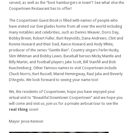
served, as well as the “best hamburgers in town”! See what else the
Coopertown Restaurant has to offer!
The Coopertown Guest Book is filled with names of people who
have visited our Everglades home from all over the world including
many notables and celebrities, such as Dennis Weaver, Doris Day,
Bobby Breen, Robert Fuller, Burt Reynolds, Dana Andrews, Clint and
Ronnie Howard and their Dad, Rance Howard and Andy White,
producer of the series “Gentle Ben”. Country singers Ferlin Husky,
Slim Whitman and Bobby Lewis. Baseball heroes Micky Mantle and
Billy Martin, and football players Jake Scott, Bill Stanfill and Bob
Kuechenberg. Other famous names to visit Coopertown include
Chuck Norris, Kurt Russell, Mariel Hemingway, Raul Julia and Beverly
D’Angelo. We look forward to seeing your name too!
We, the residents of Coopertown, hope you have enjoyed your
virtual visit to “Beautiful Downtown Coopertown” and we hope you
will come and visit us, join us for a private airboat tour to see the
real thing
soon!
Mayor Jesse Kennon