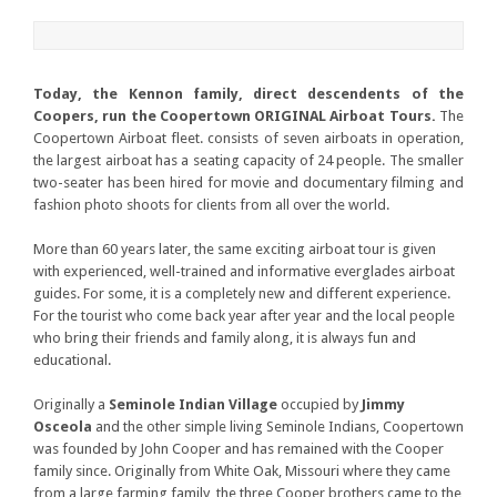
Today, the Kennon family, direct descendents of the
Coopers, run the Coopertown ORIGINAL Airboat Tours.
The
Coopertown Airboat fleet. consists of seven airboats in operation,
the largest airboat has a seating capacity of 24 people. The smaller
two-seater has been hired for movie and documentary filming and
fashion photo shoots for clients from all over the world.
More than 60 years later, the same exciting airboat tour is given
with experienced, well-trained and informative everglades airboat
guides. For some, it is a completely new and different experience.
For the tourist who come back year after year and the local people
who bring their friends and family along, it is always fun and
educational.
Originally a
Seminole Indian Village
occupied by
Jimmy
Osceola
and the other simple living Seminole Indians, Coopertown
was founded by John Cooper and has remained with the Cooper
family since. Originally from White Oak, Missouri where they came
from a large farming family, the three Cooper brothers came to the