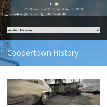
22700 Southwest 8th Street Miami, FL 33194
coairboat@aol.com
(305) 226-6048
Coopertown History