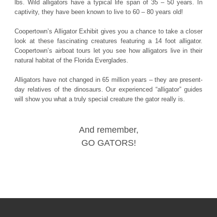
lbs. Wild alligators have a typical life span of 35 – 50 years. In
captivity, they have been known to live to 60 – 80 years old!
Coopertown’s Alligator Exhibit gives you a chance to take a closer
look at these fascinating creatures featuring a 14 foot alligator.
Coopertown’s airboat tours let you see how alligators live in their
natural habitat of the Florida Everglades.
Alligators have not changed in 65 million years – they are present-
day relatives of the dinosaurs. Our experienced “alligator” guides
will show you what a truly special creature the gator really is.
And remember,
GO GATORS!