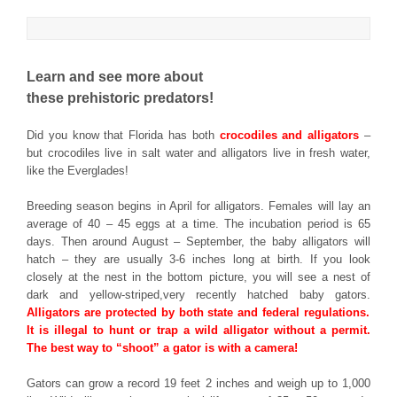
Learn and see more about
these prehistoric predators!
Did you know that Florida has both
crocodiles and alligators
–
but crocodiles live in salt water and alligators live in fresh water,
like the Everglades!
Breeding season begins in April for alligators. Females will lay an
average of 40 – 45 eggs at a time. The incubation period is 65
days. Then around August – September, the baby alligators will
hatch – they are usually 3-6 inches long at birth. If you look
closely at the nest in the bottom picture, you will see a nest of
dark and yellow-striped,very recently hatched baby gators.
Alligators are protected by both state and federal regulations.
It is illegal to hunt or trap a wild alligator without a permit.
The best way to “shoot” a gator is with a camera!
Gators can grow a record 19 feet 2 inches and weigh up to 1,000