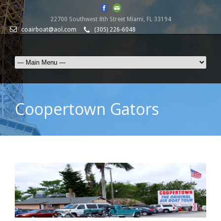
22700 Southwest 8th Street Miami, FL 33194
coairboat@aol.com
(305) 226-6048
Coopertown Gators