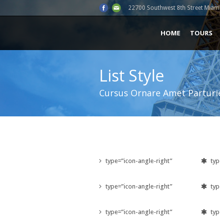
22700 Southwest 8th Street Miami
HOME
TOURS
List Style
Cursus Ornare Amet Parturi
type=”icon-angle-right”
typ
type=”icon-angle-right”
typ
type=”icon-angle-right”
typ