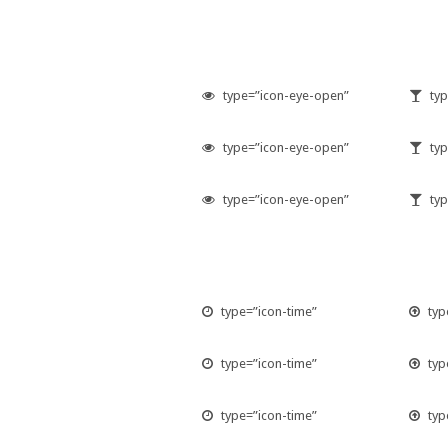
type=”icon-eye-open”
typ
type=”icon-eye-open”
typ
type=”icon-eye-open”
typ
type=”icon-time”
typ
type=”icon-time”
typ
type=”icon-time”
typ