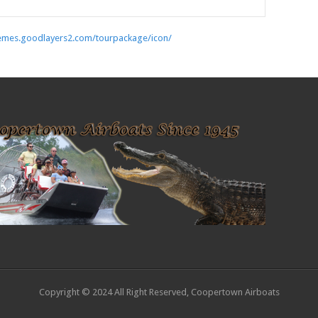
hemes.goodlayers2.com/tourpackage/icon/
Copyright © 2024 All Right Reserved, Coopertown Airboats