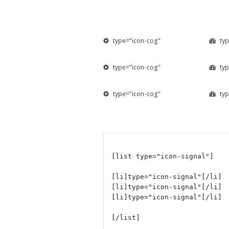
type=”icon-cog”
ty
type=”icon-cog”
ty
type=”icon-cog”
ty
[list type="icon-signal"]
[li]type="icon-signal"[/li]
[li]type="icon-signal"[/li]
[li]type="icon-signal"[/li]
[/list]