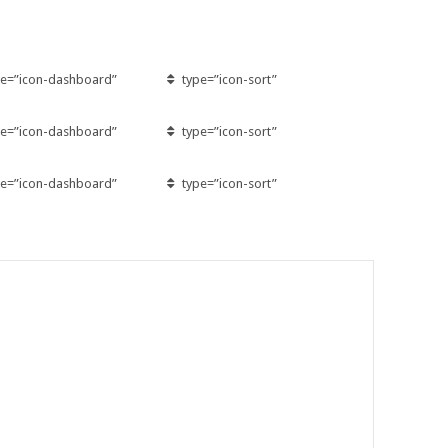
pe=”icon-dashboard”
type=”icon-sort”
pe=”icon-dashboard”
type=”icon-sort”
pe=”icon-dashboard”
type=”icon-sort”