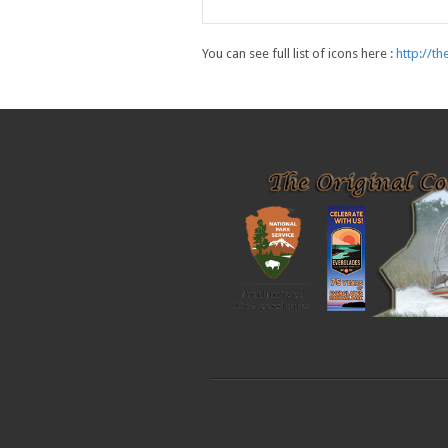
You can see full list of icons here :
http://t