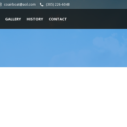
coairboat@aol.com
(305) 226-6048
GALLERY
HISTORY
CONTACT