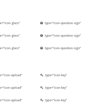
e=”icon-glass”
type=”icon-question-sign”
e=”icon-glass”
type=”icon-question-sign”
e=”icon-glass”
type=”icon-question-sign”
e=”icon-upload”
type=”icon-key”
e=”icon-upload”
type=”icon-key”
e=”icon-upload”
type=”icon-key”