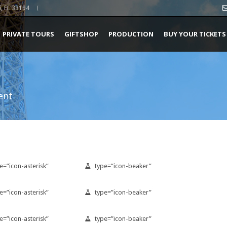
, FL 33194
PRIVATE TOURS
GIFTSHOP
PRODUCTION
BUY YOUR TICKETS
ent
e=”icon-asterisk”
type=”icon-beaker”
e=”icon-asterisk”
type=”icon-beaker”
e=”icon-asterisk”
type=”icon-beaker”