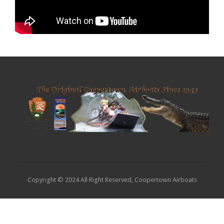
Copyright © 2024 All Right Reserved, Coopertown Airboats