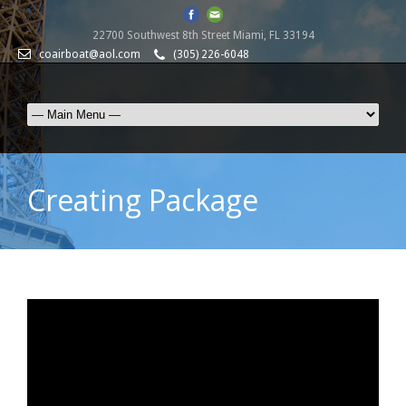
22700 Southwest 8th Street Miami, FL 33194
coairboat@aol.com
(305) 226-6048
Creating Package