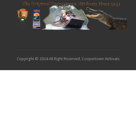
Copyright © 2024 All Right Reserved, Coopertown Airboats