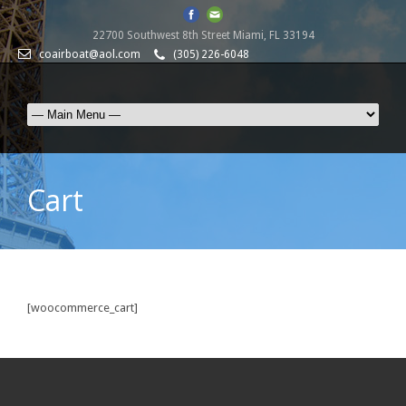
22700 Southwest 8th Street Miami, FL 33194
coairboat@aol.com
(305) 226-6048
Cart
[woocommerce_cart]