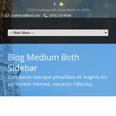
22700 Southwest 8th Street Miami, FL 33194
coairboat@aol.com
(305) 226-6048
Blog Medium Both
Sidebar
Cum sociis natoque penatibus et magnis dis
parturient montes, nascetur ridiculus.