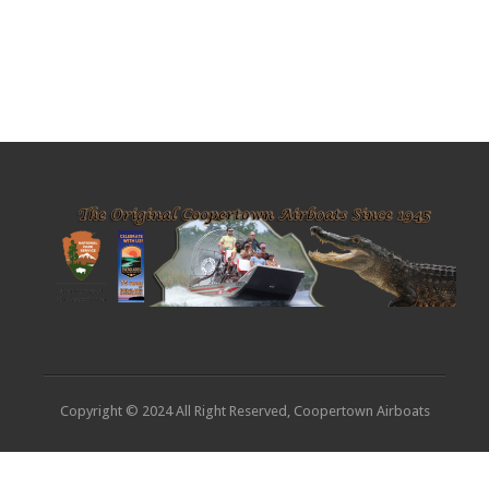
Copyright © 2024 All Right Reserved, Coopertown Airboats